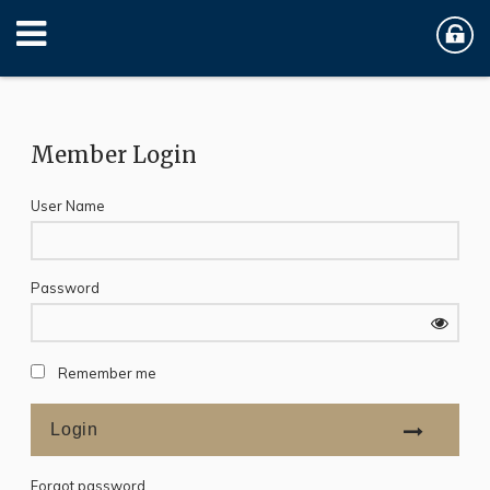
Member Login
User Name
Password
Remember me
Forgot password