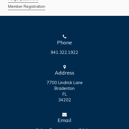
Member Registration
Phone
941.322.1922
Address
7700 Lindrick Lane
Bradenton
FL
34202
Email